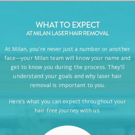
WHAT TO EXPECT
AT MILAN LASER HAIR REMOVAL
At Milan, you’re never just a number or another
face—your Milan team will know your name and
get to know you during the process. They’ll
understand your goals and why laser hair
removal is important to you.
Here’s what you can expect throughout your
hair-free journey with us.