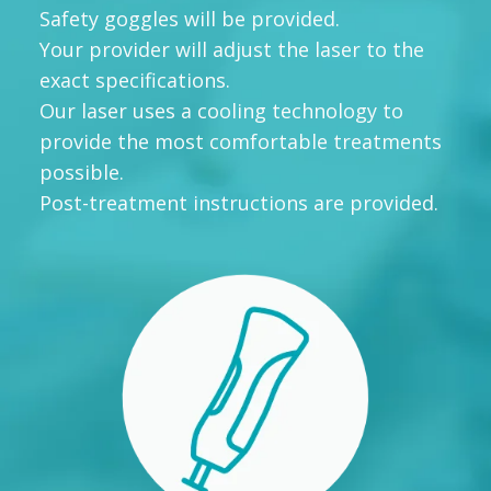
Safety goggles will be provided.
Your provider will adjust the laser to the
exact specifications.
Our laser uses a cooling technology to
provide the most comfortable treatments
possible.
Post-treatment instructions are provided.