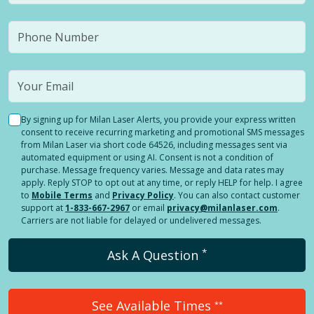
By signing up for Milan Laser Alerts, you provide your express written
consent to receive recurring marketing and promotional SMS messages
from Milan Laser via short code 64526, including messages sent via
automated equipment or using AI. Consent is not a condition of
purchase. Message frequency varies. Message and data rates may
apply. Reply STOP to opt out at any time, or reply HELP for help. I agree
to
Mobile Terms
and
Privacy Policy
. You can also contact customer
support at
1-833-667-2967
or email
privacy@milanlaser.com
.
Carriers are not liable for delayed or undelivered messages.
*
Ask A Question
See Available Times
**