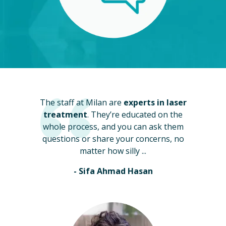
The staff at Milan are
experts in laser
treatment
. They’re educated on the
whole process, and you can ask them
questions or share your concerns, no
matter how silly ...
- Sifa Ahmad Hasan