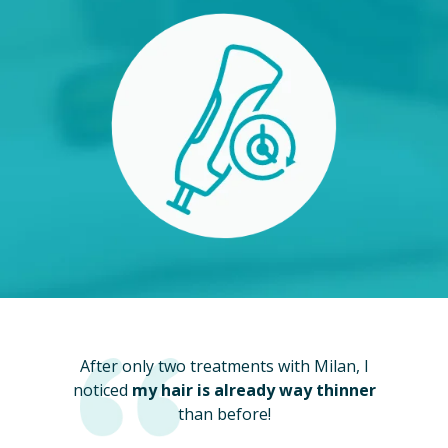
After only two treatments with Milan, I
noticed
my hair is already way thinner
than before!