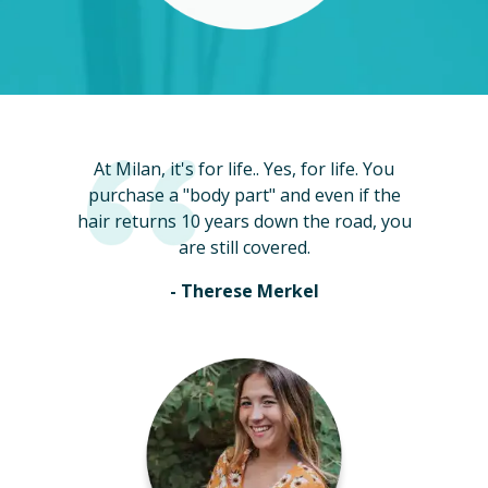
At Milan, it's for life.. Yes, for life. You
purchase a "body part" and even if the
hair returns 10 years down the road, you
are still covered.
- Therese Merkel