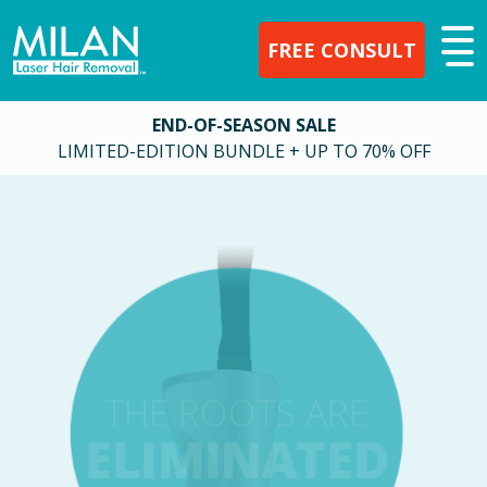
FREE CONSULT
END-OF-SEASON SALE
LIMITED-EDITION BUNDLE + UP TO 70% OFF