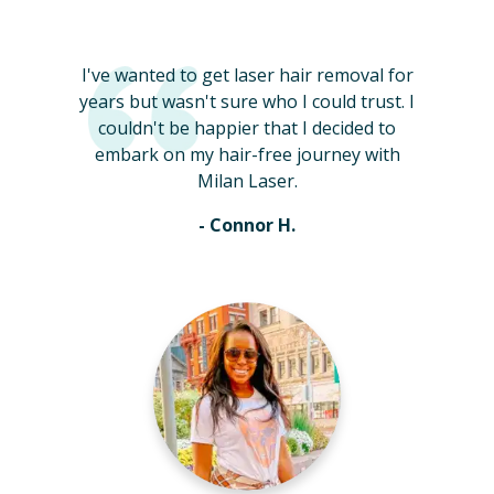
I've wanted to get laser hair removal for
years but wasn't sure who I could trust. I
couldn't be happier that I decided to
embark on my hair-free journey with
Milan Laser.
- Connor H.