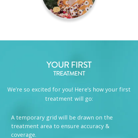
YOUR FIRST
TREATMENT
We’re so excited for you! Here’s how your first
treatment will go:
A temporary grid will be drawn on the
treatment area to ensure accuracy &
coverage.