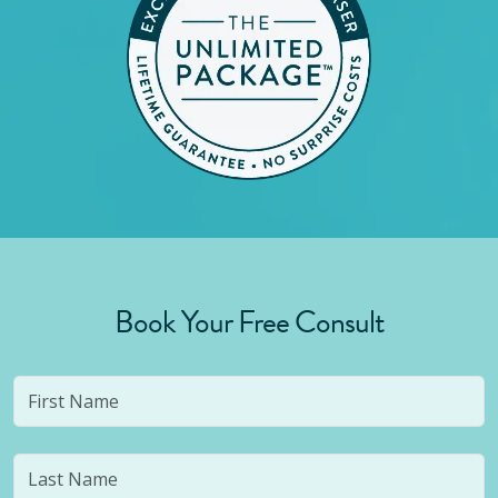
Book Your Free Consult