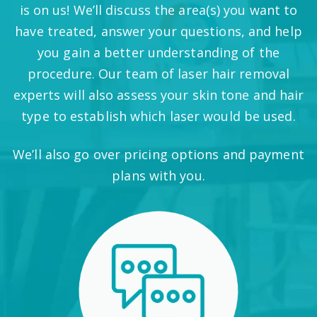
is on us! We’ll discuss the area(s) you want to
have treated, answer your questions, and help
you gain a better understanding of the
procedure. Our team of laser hair removal
experts will also assess your skin tone and hair
type to establish which laser would be used.
We’ll also go over pricing options and payment
plans with you.