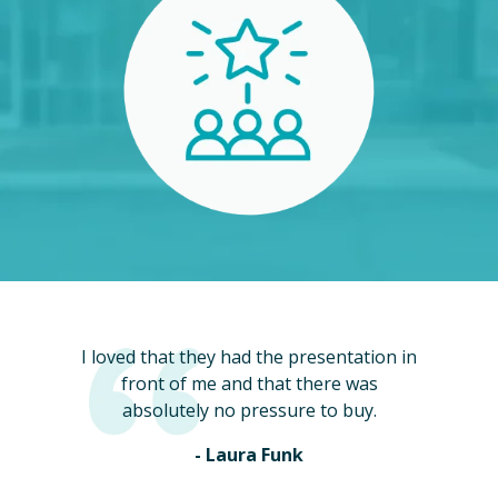
I loved that they had the presentation in
front of me and that there was
absolutely no pressure to buy.
- Laura Funk