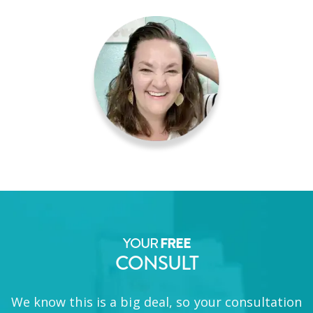
YOUR
FREE
CONSULT
We know this is a big deal, so your consultation