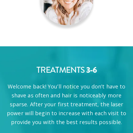
TREATMENTS
3-6
Welcome back! You’ll notice you don’t have to
shave as often and hair is noticeably more
sparse. After your first treatment, the laser
power will begin to increase with each visit to
provide you with the best results possible.