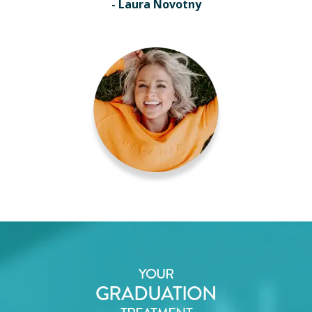
- Laura Novotny
YOUR
GRADUATION