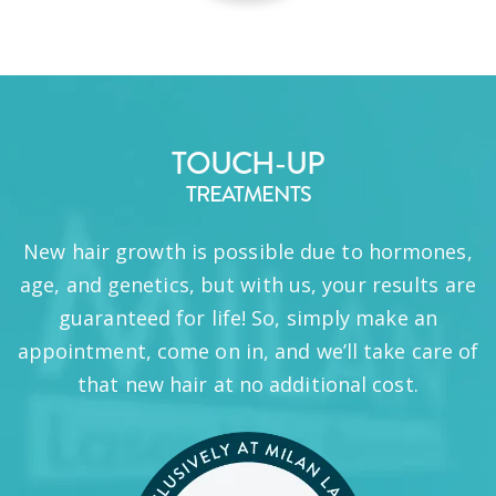
TOUCH-UP
TREATMENTS
New hair growth is possible due to hormones,
age, and genetics, but with us, your results are
guaranteed for life! So, simply make an
appointment, come on in, and we’ll take care of
that new hair at no additional cost.