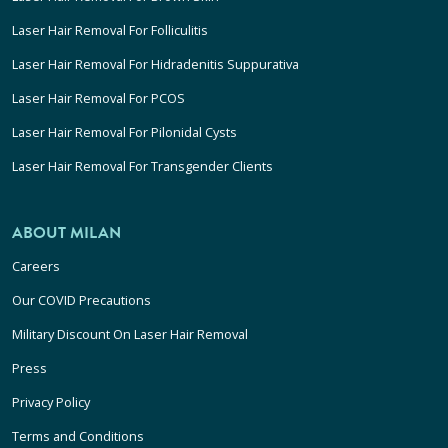
Laser Hair Removal For Folliculitis
Laser Hair Removal For Hidradenitis Suppurativa
Laser Hair Removal For PCOS
Laser Hair Removal For Pilonidal Cysts
Laser Hair Removal For Transgender Clients
ABOUT MILAN
Careers
Our COVID Precautions
Military Discount On Laser Hair Removal
Press
Privacy Policy
Terms and Conditions