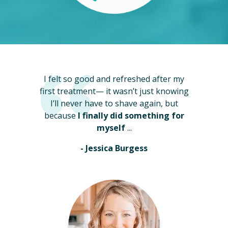
I felt so good and refreshed after my
first treatment— it wasn’t just knowing
I’ll never have to shave again, but
because
I finally did something for
myself
...
- Jessica Burgess