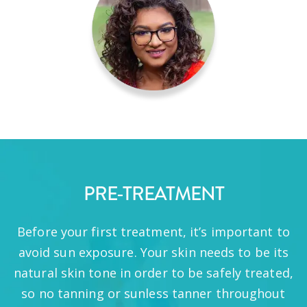
PRE-TREATMENT
Before your first treatment, it’s important to
avoid sun exposure. Your skin needs to be its
natural skin tone in order to be safely treated,
so no tanning or sunless tanner throughout