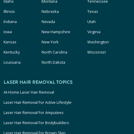
Idaho
Montana
Tennessee
Illinois
Nebraska
Texas
Indiana
Nevada
Utah
Iowa
New Hampshire
Virginia
Kansas
New York
Washington
Kentucky
North Carolina
Wisconsin
Louisiana
North Dakota
LASER HAIR REMOVAL TOPICS
At-Home Laser Hair Removal
Laser Hair Removal For Active Lifestyle
Laser Hair Removal For Amputees
Laser Hair Removal For Bodybuilders
Laser Hair Removal For Brown Skin