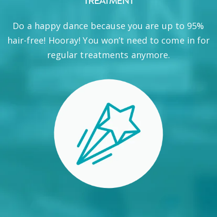
TREATMENT
Do a happy dance because you are up to 95%
hair-free! Hooray! You won’t need to come in for
regular treatments anymore.