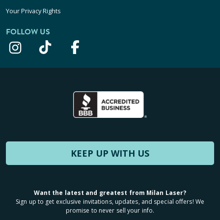
Your Privacy Rights
FOLLOW US
KEEP UP WITH US
Want the latest and greatest from Milan Laser?
Sign up to get exclusive invitations, updates, and special offers! We
promise to never sell your info.