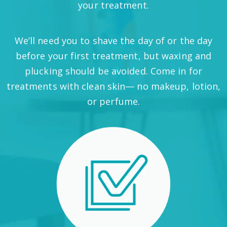
your treatment.
We’ll need you to shave the day of or the day
before your first treatment, but waxing and
plucking should be avoided. Come in for
treatments with clean skin— no makeup, lotion,
or perfume.