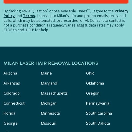
*
**
By clicking
Ask A Question
or See Available Times
, I agree to the
Privacy
Policy
and
Terms
.
I consent to Milan's info and promo emails, texts, and
calls, which may be automated, prerecorded, or AI. Consent to contact is
not a purchase condition. Frequency varies. Msg & data rates may apply.
STOP to end. HELP for help.
MILAN LASER HAIR REMOVAL LOCATIONS
Arizona
Maine
Ohio
Arkansas
Maryland
Oklahoma
Colorado
Massachusetts
Oregon
Connecticut
Michigan
Pennsylvania
Florida
Minnesota
South Carolina
Georgia
Missouri
South Dakota