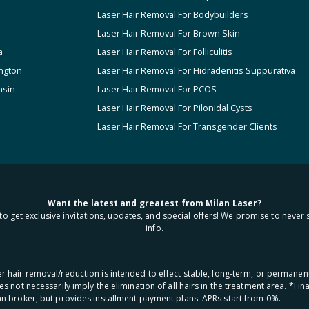
Laser Hair Removal For Bodybuilders
Laser Hair Removal For Brown Skin
a
Laser Hair Removal For Folliculitis
ngton
Laser Hair Removal For Hidradenitis Suppurativa
nsin
Laser Hair Removal For PCOS
Laser Hair Removal For Pilonidal Cysts
Laser Hair Removal For Transgender Clients
Want the latest and greatest from Milan Laser?
to get exclusive invitations, updates, and special offers! We promise to never 
info.
aser hair removal/reduction is intended to effect stable, long-term, or permanen
oes not necessarily imply the elimination of all hairs in the treatment area. *F
oan broker, but provides installment payment plans. APRs start from 0%.