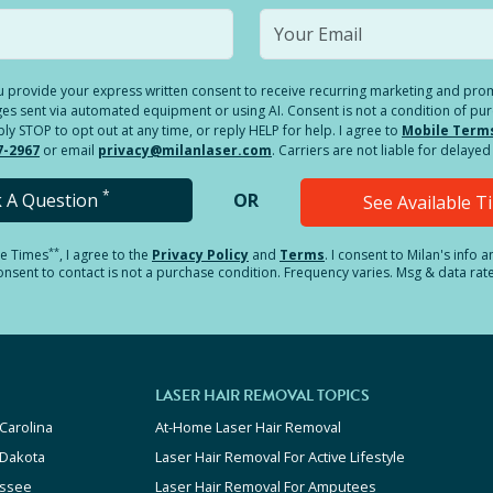
you provide your express written consent to receive recurring marketing and p
es sent via automated equipment or using AI. Consent is not a condition of pu
 STOP to opt out at any time, or reply HELP for help. I agree to
Mobile Term
7-2967
or email
privacy@milanlaser.com
. Carriers are not liable for delay
*
k A Question
OR
See Available 
**
le Times
, I agree to the
Privacy Policy
and
Terms
.
I consent to Milan's info 
sent to contact is not a purchase condition. Frequency varies. Msg & data rat
LASER HAIR REMOVAL TOPICS
Carolina
At-Home Laser Hair Removal
 Dakota
Laser Hair Removal For Active Lifestyle
ssee
Laser Hair Removal For Amputees