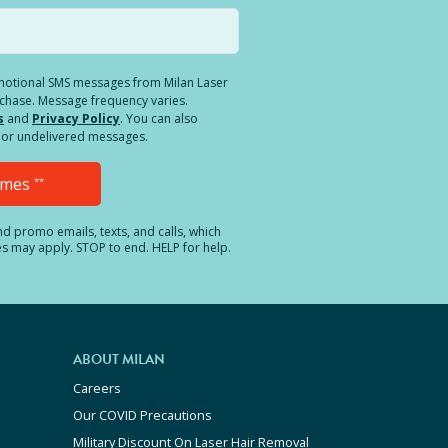
romotional SMS messages from Milan Laser
rchase. Message frequency varies.
s
and
Privacy Policy
. You can also
ed or undelivered messages.
Times
**
and promo emails, texts, and calls, which
es may apply. STOP to end. HELP for help.
ABOUT MILAN
Careers
Our COVID Precautions
Military Discount On Laser Hair Removal