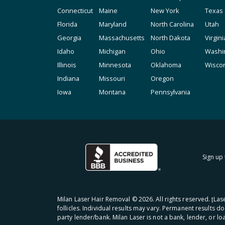
Connecticut
Maine
New York
Texas
Florida
Maryland
North Carolina
Utah
Georgia
Massachusetts
North Dakota
Virgini
Idaho
Michigan
Ohio
Washi
Illinois
Minnesota
Oklahoma
Wisco
Indiana
Missouri
Oregon
Iowa
Montana
Pennsylvania
Sign up 
Milan Laser Hair Removal ©
2026
. All rights reserved. ʈL
follicles. Individual results may vary. Permanent results d
party lender/bank. Milan Laser is not a bank, lender, or l