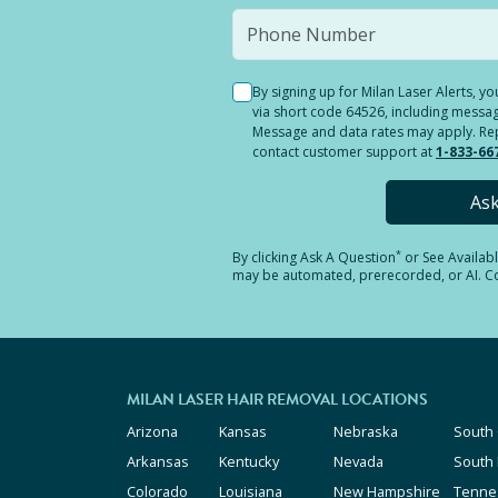
By signing up for Milan Laser Alerts, 
via short code 64526, including messag
Message and data rates may apply. Reply
contact customer support at
1-833-66
As
*
By clicking
Ask A Question
or See Availab
may be automated, prerecorded, or AI. Con
MILAN LASER HAIR REMOVAL LOCATIONS
Arizona
Kansas
Nebraska
South 
Arkansas
Kentucky
Nevada
South
Colorado
Louisiana
New Hampshire
Tenne