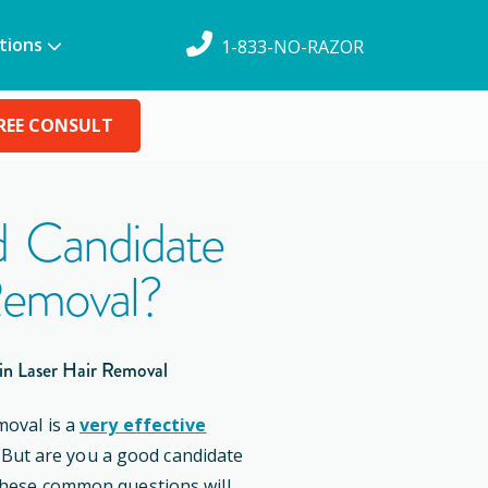
tions
1-833-NO-RAZOR
REE CONSULT
 Candidate
Removal?
in Laser Hair Removal
moval is a
very effective
. But are you a good candidate
these common questions will