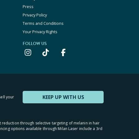
Press
Privacy Policy
Terms and Conditions
Your Privacy Rights
FOLLOW US
KEEP UP WITH US
sell your
t reduction through selective targeting of melanin in hair
inancing options available through Milan Laser include a 3rd