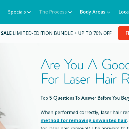
Specials
The Process
Body Areas
Loca
 SALE
LIMITED-EDITION BUNDLE + UP TO 70% OFF
F
Are You A Good
For Laser Hair 
Top 5 Questions To Answer Before You Beg
When performed correctly, laser hair re
method for removing unwanted hair
for laser hair removal? The answers to 