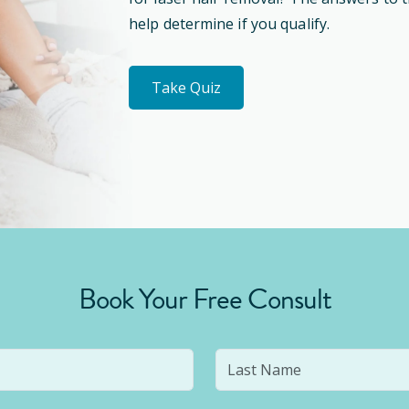
help determine if you qualify.
Take Quiz
Book Your Free Consult