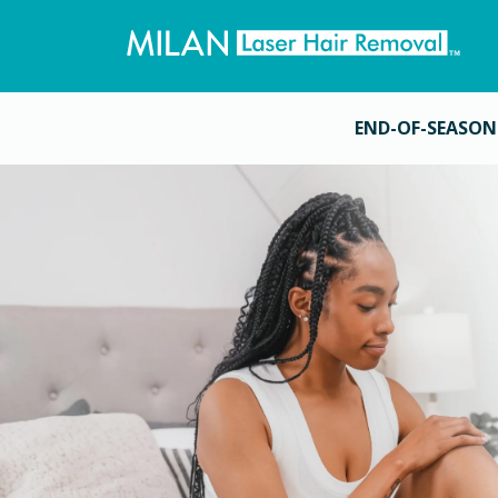
END-OF-SEASON